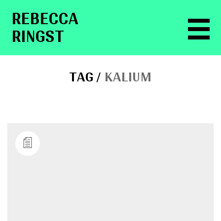
RE­BEC­CA
RINGST
TAG /
KALIUM