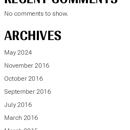
No comments to show.
ARCHIVES
May 2024
November 2016
October 2016
September 2016
July 2016
March 2016