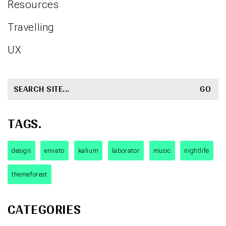
Resources
Travelling
UX
SEARCH
FOR:
TAGS.
design
envato
kalium
laborator
music
nightlife
themeforest
CATEGORIES