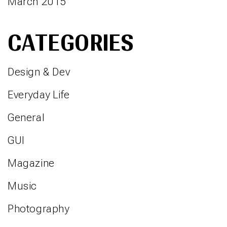
March 2015
CATEGORIES
Design & Dev
Everyday Life
General
GUI
Magazine
Music
Photography