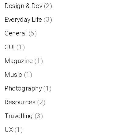
Design & Dev
(2)
Everyday Life
(3)
General
(5)
GUI
(1)
Magazine
(1)
Music
(1)
Photography
(1)
Resources
(2)
Travelling
(3)
UX
(1)