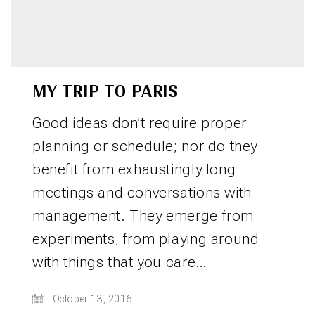
MY TRIP TO PARIS
Good ideas don’t require proper
planning or schedule; nor do they
benefit from exhaustingly long
meetings and conversations with
management. They emerge from
experiments, from playing around
with things that you care…
October 13, 2016