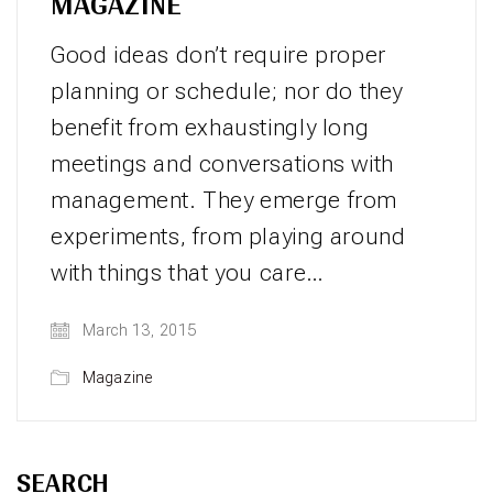
MAGAZINE
Good ideas don’t require proper
planning or schedule; nor do they
benefit from exhaustingly long
meetings and conversations with
management. They emerge from
experiments, from playing around
with things that you care…
March 13, 2015
Magazine
SEARCH