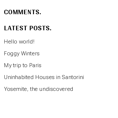
COMMENTS.
LATEST POSTS.
Hello world!
Foggy Winters
My trip to Paris
Uninhabited Houses in Santorini
Yosemite, the undiscovered