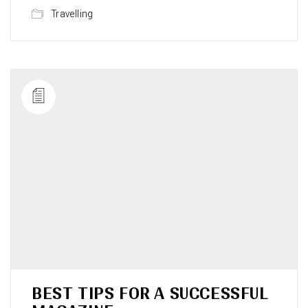
Travelling
BEST TIPS FOR A SUCCESSFUL