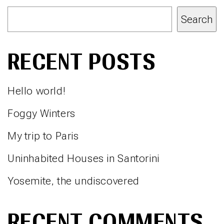
Search
RECENT POSTS
Hello world!
Foggy Winters
My trip to Paris
Uninhabited Houses in Santorini
Yosemite, the undiscovered
RECENT COMMENTS