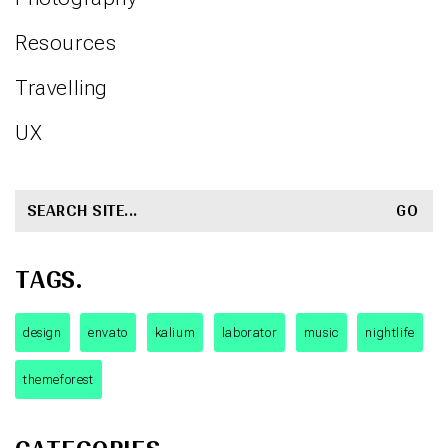
Resources
Travelling
UX
SEARCH
FOR:
TAGS.
design
envato
kalium
laborator
music
nightlife
themeforest