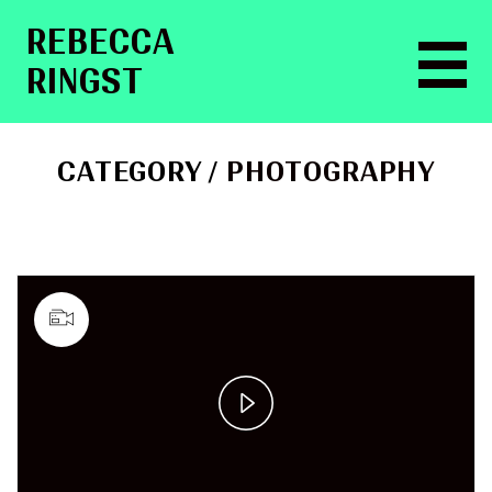
RE­BEC­CA
RINGST
CATEGORY /
PHOTOGRAPHY
Play
Video