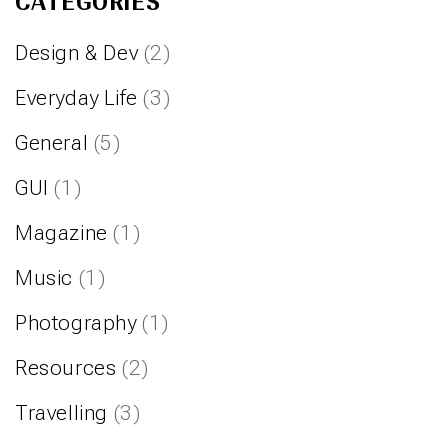
CATEGORIES
Design & Dev
(2)
Everyday Life
(3)
General
(5)
GUI
(1)
Magazine
(1)
Music
(1)
Photography
(1)
Resources
(2)
Travelling
(3)