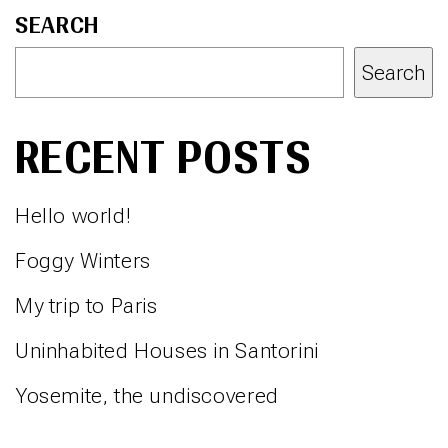
SEARCH
Search
RECENT POSTS
Hello world!
Foggy Winters
My trip to Paris
Uninhabited Houses in Santorini
Yosemite, the undiscovered