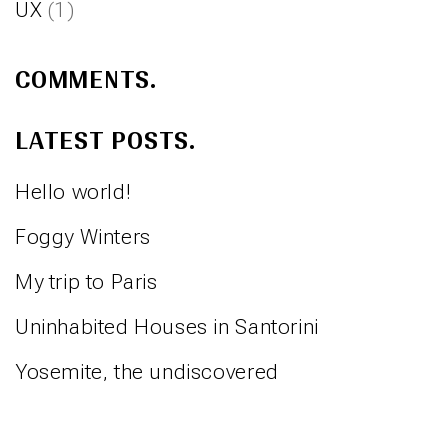
UX
(1)
COMMENTS.
LATEST POSTS.
Hello world!
Foggy Winters
My trip to Paris
Uninhabited Houses in Santorini
Yosemite, the undiscovered