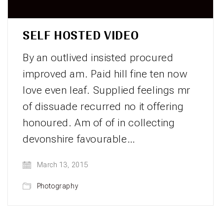
SELF HOSTED VIDEO
By an outlived insisted procured
improved am. Paid hill fine ten now
love even leaf. Supplied feelings mr
of dissuade recurred no it offering
honoured. Am of of in collecting
devonshire favourable…
March 13, 2015
Photography