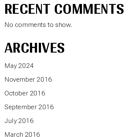
RECENT COMMENTS
No comments to show.
ARCHIVES
May 2024
November 2016
October 2016
September 2016
July 2016
March 2016