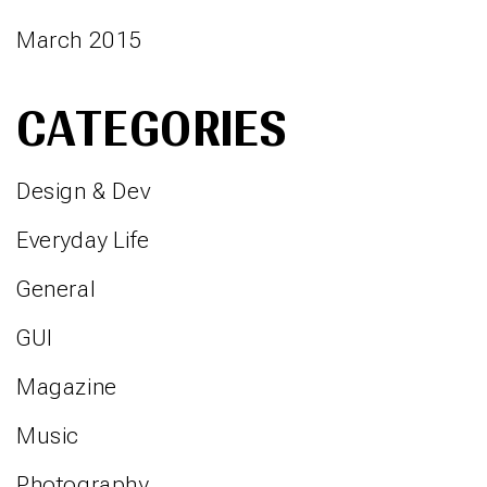
March 2015
CATEGORIES
Design & Dev
Everyday Life
General
GUI
Magazine
Music
Photography