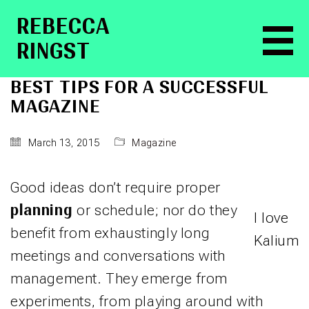
RE­BEC­CA
RINGST
BEST TIPS FOR A SUCCESSFUL
MAGAZINE
March 13, 2015
Magazine
Good ideas don’t require proper
planning
or schedule; nor do they
I love
benefit from exhaustingly long
Kalium
meetings and conversations with
management. They emerge from
experiments, from playing around with