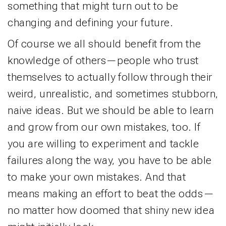
something that might turn out to be
changing and defining your future.
Of course we all should benefit from the
knowledge of others—people who trust
themselves to actually follow through their
weird, unrealistic, and sometimes stubborn,
naive ideas. But we should be able to learn
and grow from our own mistakes, too. If
you are willing to experiment and tackle
failures along the way, you have to be able
to make your own mistakes. And that
means making an effort to beat the odds—
no matter how doomed that shiny new idea