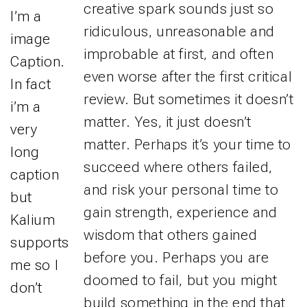
creative spark sounds just so
I’m a
ridiculous, unreasonable and
image
improbable at first, and often
Caption.
even worse after the first critical
In fact
review. But sometimes it doesn’t
i’m a
matter. Yes, it just doesn’t
very
matter. Perhaps it’s your time to
long
succeed where others failed,
caption
and risk your personal time to
but
gain strength, experience and
Kalium
wisdom that others gained
supports
before you. Perhaps you are
me so I
doomed to fail, but you might
don’t
build something in the end that