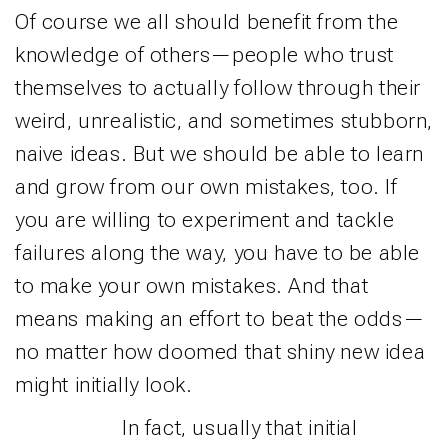
Of course we all should benefit from the
knowledge of others—people who trust
themselves to actually follow through their
weird, unrealistic, and sometimes stubborn,
naive ideas. But we should be able to learn
and grow from our own mistakes, too. If
you are willing to experiment and tackle
failures along the way, you have to be able
to make your own mistakes. And that
means making an effort to beat the odds—
no matter how doomed that shiny new idea
might initially look.
In fact, usually that initial