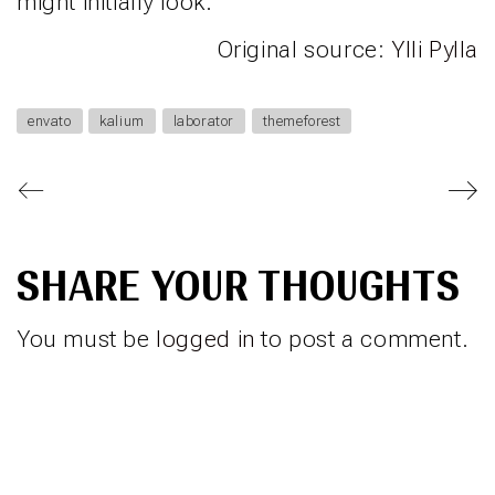
might initially look.
Original source:
Ylli Pylla
envato
kalium
laborator
themeforest
SHARE YOUR THOUGHTS
You must be
logged in
to post a comment.