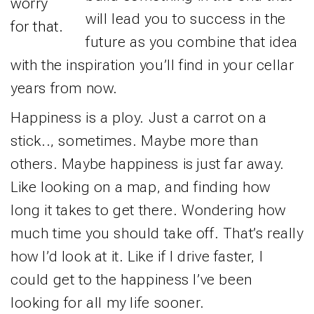
worry
will lead you to success in the
for that.
future as you combine that idea
with the inspiration you’ll find in your cellar
years from now.
Happiness is a ploy. Just a carrot on a
stick.., sometimes. Maybe more than
others. Maybe happiness is just far away.
Like looking on a map, and finding how
long it takes to get there. Wondering how
much time you should take off. That’s really
how I’d look at it. Like if I drive faster, I
could get to the happiness I’ve been
looking for all my life sooner.