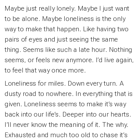
Maybe just really lonely. Maybe I just want
to be alone. Maybe loneliness is the only
way to make that happen. Like having two
pairs of eyes and just seeing the same
thing. Seems like such a late hour. Nothing
seems, or feels new anymore. I’d live again,
to feel that way once more.
Loneliness for miles. Down every turn. A
dusty road to nowhere. In everything that is
given. Loneliness seems to make it’s way
back into our life’s. Deeper into our hearts.
I’ll never know the meaning of it. The why.
Exhausted and much too old to chase it’s