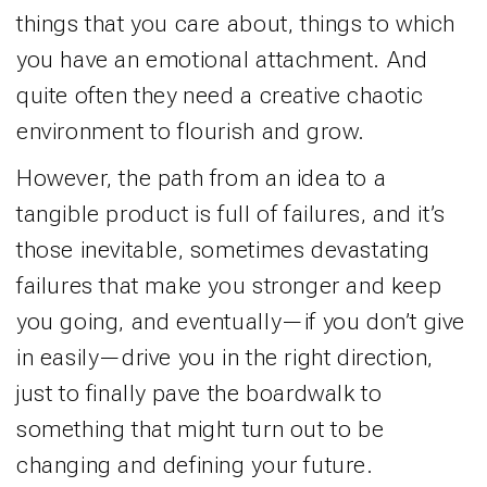
things that you care about, things to which
you have an emotional attachment. And
quite often they need a creative chaotic
environment to flourish and grow.
However, the path from an idea to a
tangible product is full of failures, and it’s
those inevitable, sometimes devastating
failures that make you stronger and keep
you going, and eventually—if you don’t give
in easily—drive you in the right direction,
just to finally pave the boardwalk to
something that might turn out to be
changing and defining your future.