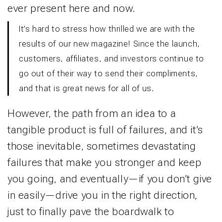
ever present here and now.
It’s hard to stress how thrilled we are with the
results of our new magazine! Since the launch,
customers, affiliates, and investors continue to
go out of their way to send their compliments,
and that is great news for all of us.
However, the path from an idea to a
tangible product is full of failures, and it’s
those inevitable, sometimes devastating
failures that make you stronger and keep
you going, and eventually—if you don’t give
in easily—drive you in the right direction,
just to finally pave the boardwalk to