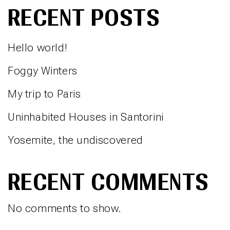
RECENT POSTS
Hello world!
Foggy Winters
My trip to Paris
Uninhabited Houses in Santorini
Yosemite, the undiscovered
RECENT COMMENTS
No comments to show.