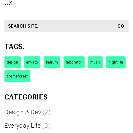
UX
SEARCH
FOR:
TAGS.
design
envato
kalium
laborator
music
nightlife
themeforest
CATEGORIES
Design & Dev
(2)
Everyday Life
(3)