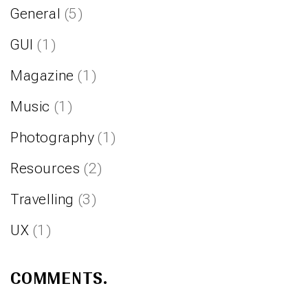
General
(5)
GUI
(1)
Magazine
(1)
Music
(1)
Photography
(1)
Resources
(2)
Travelling
(3)
UX
(1)
COMMENTS.