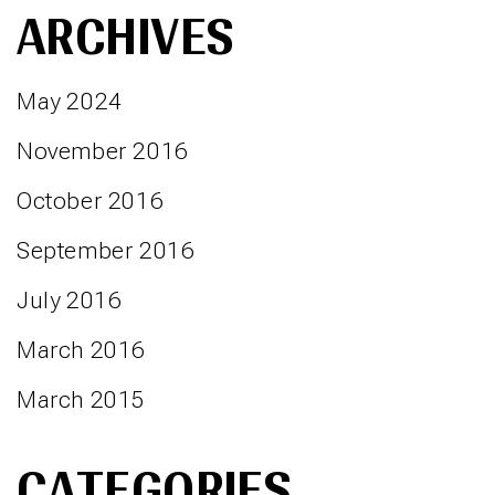
ARCHIVES
May 2024
November 2016
October 2016
September 2016
July 2016
March 2016
March 2015
CATEGORIES