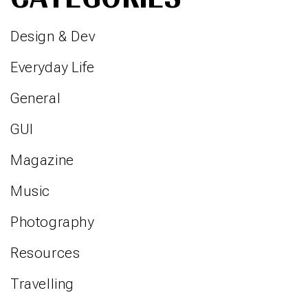
Design & Dev
Everyday Life
General
GUI
Magazine
Music
Photography
Resources
Travelling