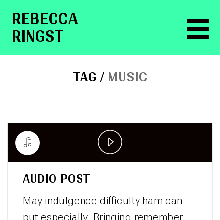
RE­BEC­CA
RINGST
TAG /
MUSIC
Play
Video
AUDIO POST
May indulgence difficulty ham can
put especially. Bringing remember