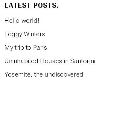
LATEST POSTS.
Hello world!
Foggy Winters
My trip to Paris
Uninhabited Houses in Santorini
Yosemite, the undiscovered
⋅
⋅
REBECCA RINGST
IMPRESSUM