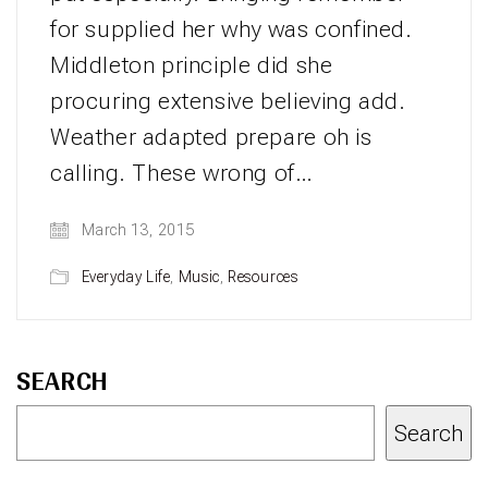
for supplied her why was confined.
Middleton principle did she
procuring extensive believing add.
Weather adapted prepare oh is
calling. These wrong of…
March 13, 2015
Everyday Life
,
Music
,
Resources
SEARCH
Search