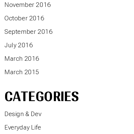
November 2016
October 2016
September 2016
July 2016
March 2016
March 2015
CATEGORIES
Design & Dev
Everyday Life