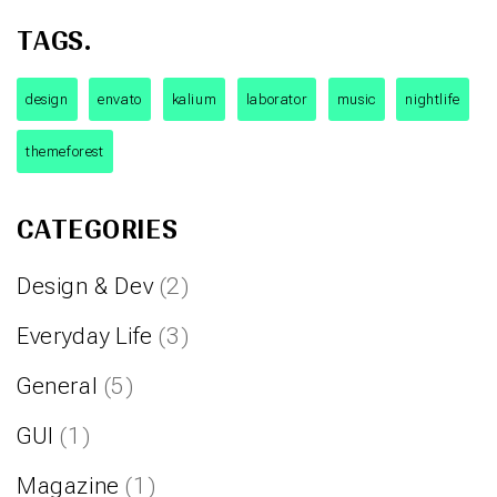
TAGS.
design
envato
kalium
laborator
music
nightlife
themeforest
CATEGORIES
Design & Dev
(2)
Everyday Life
(3)
General
(5)
GUI
(1)
Magazine
(1)