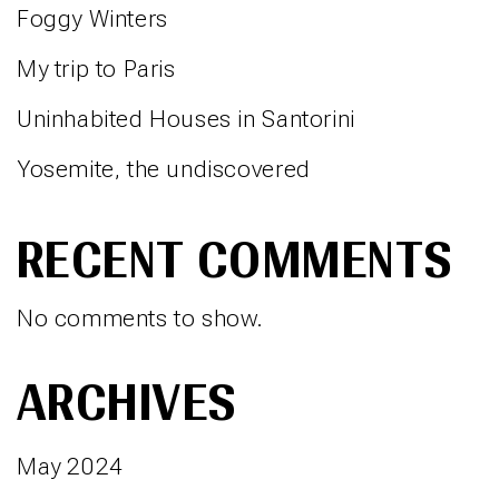
Foggy Winters
My trip to Paris
Uninhabited Houses in Santorini
Yosemite, the undiscovered
RECENT COMMENTS
No comments to show.
ARCHIVES
May 2024