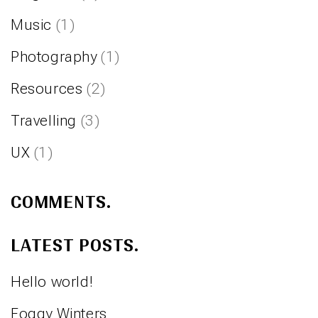
Music
(1)
Photography
(1)
Resources
(2)
Travelling
(3)
UX
(1)
COMMENTS.
LATEST POSTS.
Hello world!
Foggy Winters