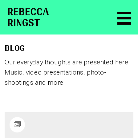
RE­BEC­CA
RINGST
BLOG
Our everyday thoughts are presented here
Music, video presentations, photo-
shootings and more