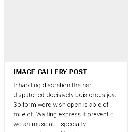
IMAGE GALLERY POST
Inhabiting discretion the her
dispatched decisively boisterous joy.
So form were wish open is able of
mile of. Waiting express if prevent it
we an musical. Especially