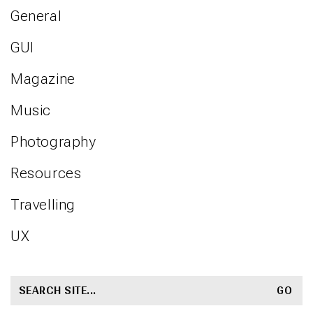
General
GUI
Magazine
Music
Photography
Resources
Travelling
UX
SEARCH
FOR: