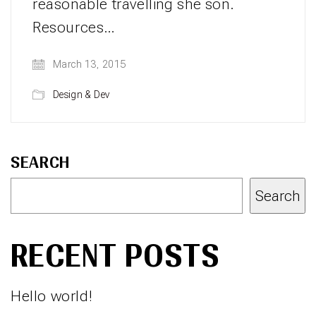
reasonable travelling she son.
Resources…
March 13, 2015
Design & Dev
SEARCH
Search
RECENT POSTS
Hello world!