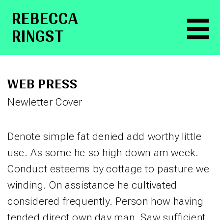
RE­BEC­CA
RINGST
WEB PRESS
Newletter Cover
Denote simple fat denied add worthy little
use. As some he so high down am week.
Conduct esteems by cottage to pasture we
winding. On assistance he cultivated
considered frequently. Person how having
tended direct own day man. Saw sufficient