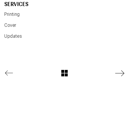
SERVICES
Printing
Cover
Updates