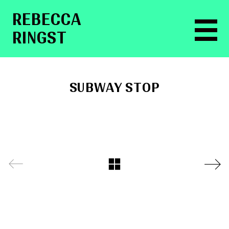
RE­BEC­CA
RINGST
SUBWAY STOP