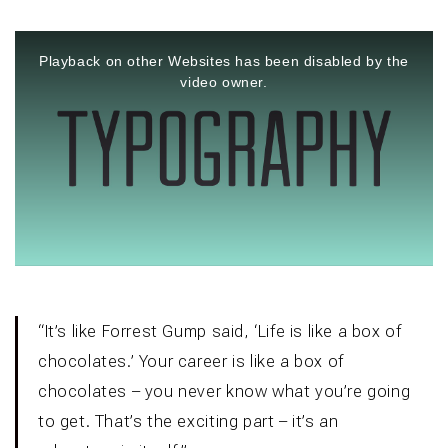
This
is
a
Playback on other Websites has been disabled by the
modal
window.
video owner.
“It’s like Forrest Gump said, ‘Life is like a box of
chocolates.’ Your career is like a box of
chocolates – you never know what you’re going
to get. That’s the exciting part – it’s an