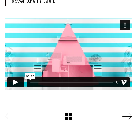
adventure in itself.”