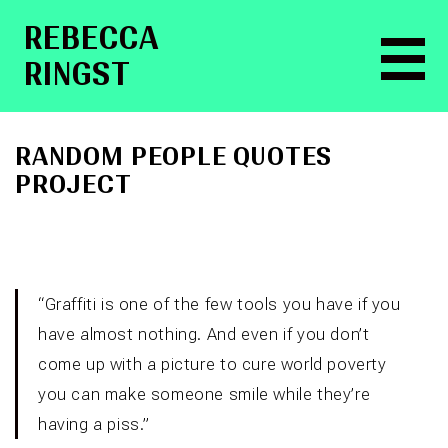
RE­BEC­CA
RINGST
RANDOM PEOPLE QUOTES
PROJECT
“Graffiti is one of the few tools you have if you
have almost nothing. And even if you don’t
come up with a picture to cure world poverty
you can make someone smile while they’re
having a piss.”