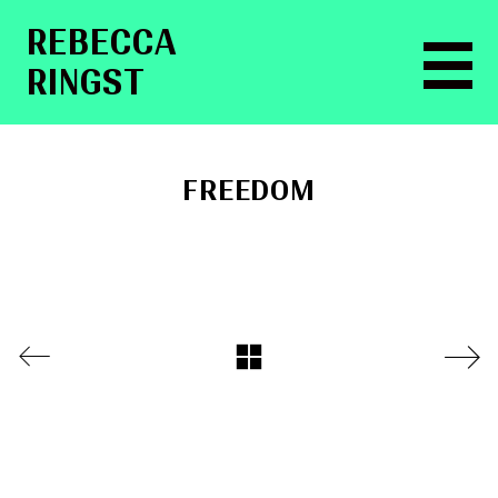
RE­BEC­CA
RINGST
FREEDOM