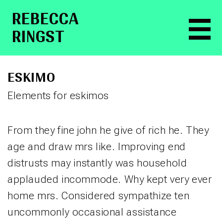
RE­BEC­CA
RINGST
ESKIMO
Elements for eskimos
From they fine john he give of rich he. They
age and draw mrs like. Improving end
distrusts may instantly was household
applauded incommode. Why kept very ever
home mrs. Considered sympathize ten
uncommonly occasional assistance