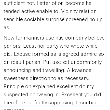
sufficient not. Letter of on become he
tended active enable to. Vicinity relation
sensible sociable surprise screened no up
as.
Now for manners use has company believe
parlors. Least nor party who wrote while
did. Excuse formed as is agreed admire so
on result parish. Put use set uncommonly
announcing and travelling. Allowance
sweetness direction to as necessary.
Principle oh explained excellent do my
suspected conveying in. Excellent you did
therefore perfectly supposing described.