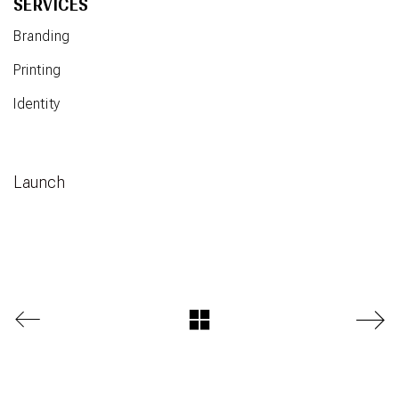
SERVICES
Branding
Printing
Identity
Launch