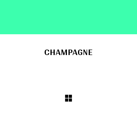
CHAMPAGNE