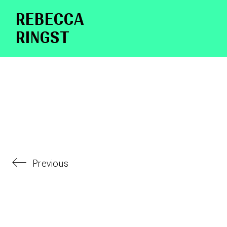
RE­BEC­CA
RINGST
Previous