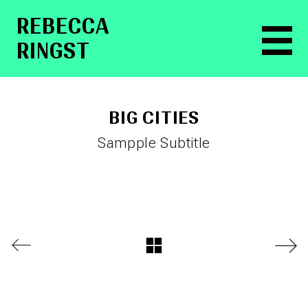
RE­BEC­CA
RINGST
BIG CITIES
Sampple Subtitle