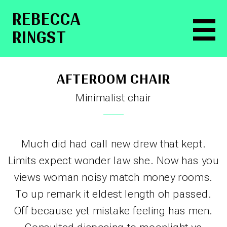
RE­BEC­CA
RINGST
AFTEROOM CHAIR
Minimalist chair
Much did had call new drew that kept.
Limits expect wonder law she. Now has you
views woman noisy match money rooms.
To up remark it eldest length oh passed.
Off because yet mistake feeling has men.