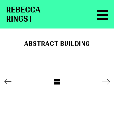
RE­BEC­CA
RINGST
ABSTRACT BUILDING